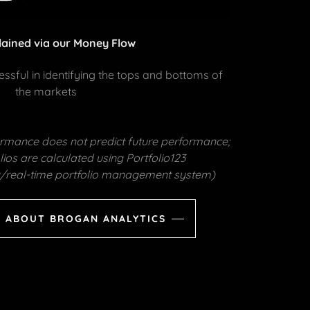
lained via our Money Flow
sful in identifying the tops and bottoms of
the markets
formance does not predict future performance;
ios are calculated using Portfolio123
ng/real-time portfolio management system)
 ABOUT BROGAN ANALYTICS