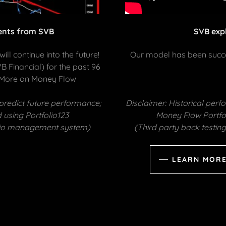
ients from SVB
SVB exp
ill continue into the future!
Our model has been succes
 Financial) for the past 96
 More on Money Flow
predict future performance;
Disclaimer: Historical per
 using Portfolio123
Money Flow Portfol
folio management system)
(Third party back testi
LEARN MORE