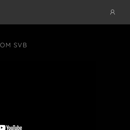
ROM SVB