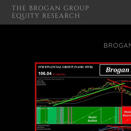
THE BROGAN GROUP
EQUITY RESEARCH
BROGAN