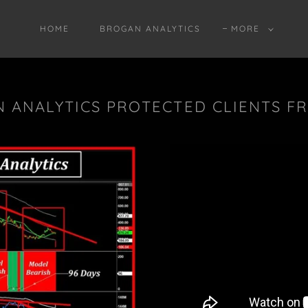
HOME
BROGAN ANALYTICS
MORE
 ANALYTICS PROTECTED CLIENTS F