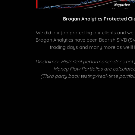
Brogan Analytics Protected Cl
We did our job protecting our clients and we w
Brogan Analytics have been Bearish SIVB (SVB
trading days and many more as well!
Disclaimer: Historical performance does not 
Money Flow Portfolios are calculated
(Third party back testing/real-time port